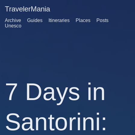
TravelerMania
Archive
Guides
Itineraries
Places
Posts
Unesco
7 Days in
Santorini: