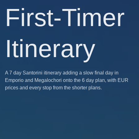
First-Timer
Itinerary
A 7 day Santorini itinerary adding a slow final day in
Emporio and Megalochori onto the 6 day plan, with EUR
prices and every stop from the shorter plans.