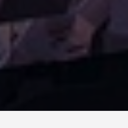
ITINERARIES