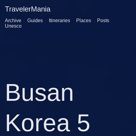
TravelerMania
Archive
Guides
Itineraries
Places
Posts
Unesco
Busan
Korea 5