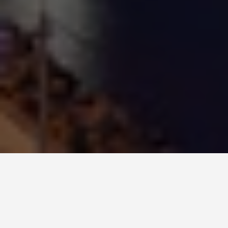
ITINERARIES
Busan Korea 5 Day