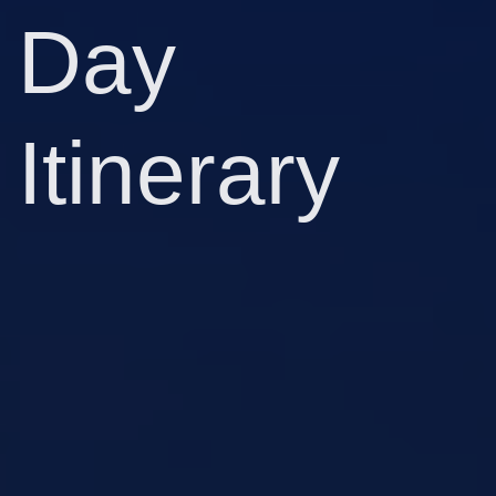
Day
Itinerary