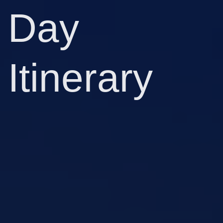
Day
Itinerary