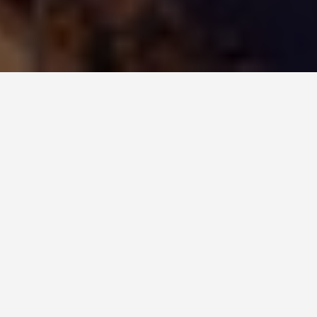
ITINERARIES
Busan Korea 6 Day
Itinerary
August 14, 2025
6-Day Itinerary for Travelling in Busan, Korea
Day 1: Arrival and Beach Life