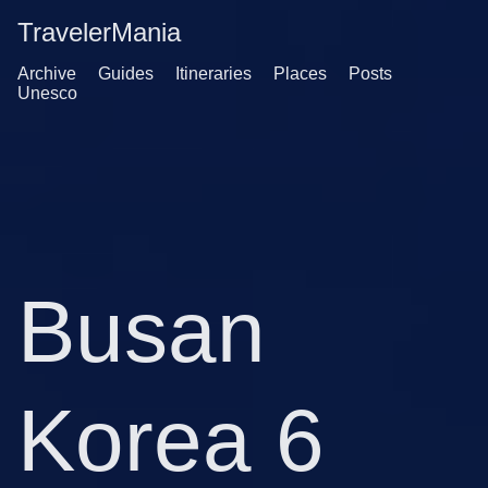
TravelerMania
Archive
Guides
Itineraries
Places
Posts
Unesco
Busan
Korea 6