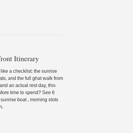
ront Itinerary
ike a checklist: the sunrise
ts, and the full ghat walk from
and an actual rest day, this
. More time to spend? See 6
sunrise boat , morning slots
n.