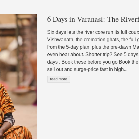
6 Days in Varanasi: The Riverf
Six days lets the river core run its full co
Vishwanath, the cremation ghats, the full
from the 5-day plan, plus the pre-dawn Ma
even hear about. Shorter trip? See 5 days
days . Book these before you go Book the 
sell out and surge-price fast in high...
read more