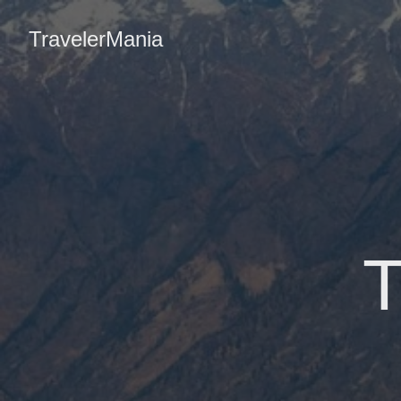
TravelerMania
T