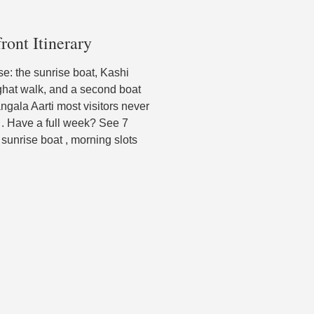
ront Itinerary
urse: the sunrise boat, Kashi
 ghat walk, and a second boat
ngala Aarti most visitors never
 . Have a full week? See 7
sunrise boat , morning slots