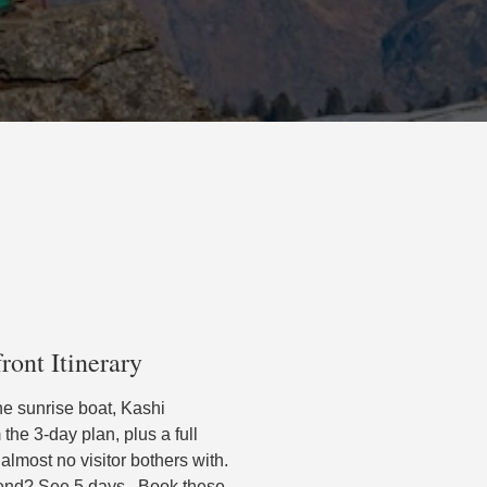
ront Itinerary
he sunrise boat, Kashi
he 3-day plan, plus a full
s almost no visitor bothers with.
pend? See 5 days . Book these