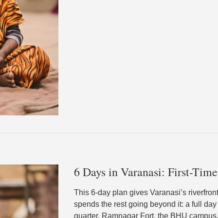
6 Days in Varanasi: First-Time
This 6-day plan gives Varanasi’s riverfro
spends the rest going beyond it: a full day
quarter, Ramnagar Fort, the BHU campus,