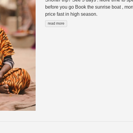
before you go Book the sunrise boat , morn
price fast in high season.
read more