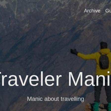
Archive
Gu
raveler Man
Manic about travelling