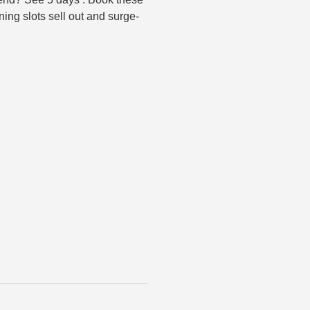
ing slots sell out and surge-