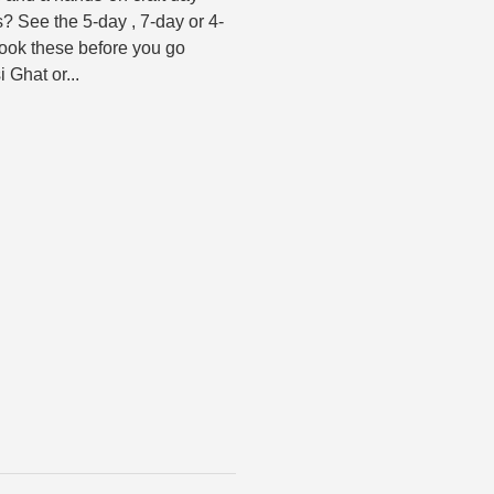
? See the 5-day , 7-day or 4-
Book these before you go
 Ghat or...