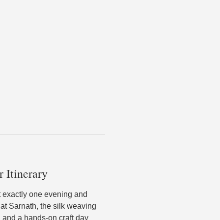
r Itinerary
nt exactly one evening and
 at Sarnath, the silk weaving
 and a hands-on craft day