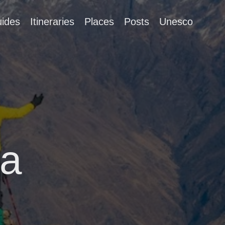
ides
Itineraries
Places
Posts
Unesco
ia