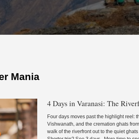
er Mania
4 Days in Varanasi: The Riverf
Four days moves past the highlight reel: t
Vishwanath, and the cremation ghats from t
walk of the riverfront out to the quiet ghat
Shorter trip? See 3 days . More time to s