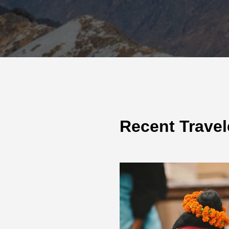
Recent Travel