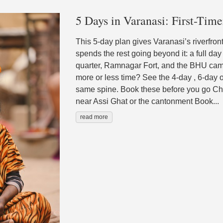
5 Days in Varanasi: First-Time
This 5-day plan gives Varanasi’s riverfro
spends the rest going beyond it: a full day
quarter, Ramnagar Fort, and the BHU cam
more or less time? See the 4-day , 6-day or
same spine. Book these before you go Che
near Assi Ghat or the cantonment Book...
read more