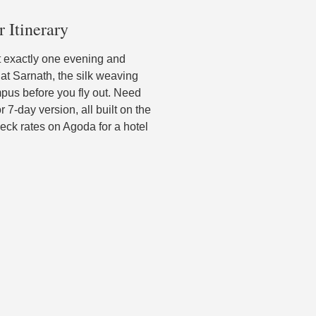
r Itinerary
nt exactly one evening and
 at Sarnath, the silk weaving
pus before you fly out. Need
 7-day version, all built on the
ck rates on Agoda for a hotel