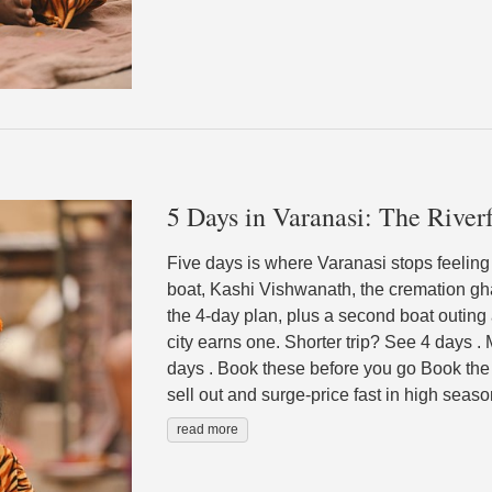
5 Days in Varanasi: The Riverf
Five days is where Varanasi stops feeling l
boat, Kashi Vishwanath, the cremation gha
the 4-day plan, plus a second boat outing 
city earns one. Shorter trip? See 4 days 
days . Book these before you go Book the 
sell out and surge-price fast in high seaso
read more