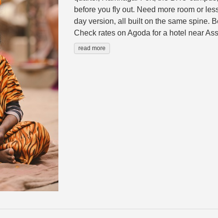
before you fly out. Need more room or less
day version, all built on the same spine. 
Check rates on Agoda for a hotel near Assi
read more