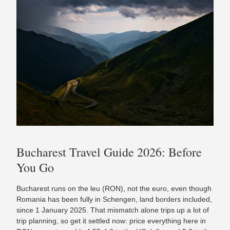
Bucharest Travel Guide 2026: Before
You Go
Bucharest runs on the leu (RON), not the euro, even though
Romania has been fully in Schengen, land borders included,
since 1 January 2025. That mismatch alone trips up a lot of
trip planning, so get it settled now: price everything here in