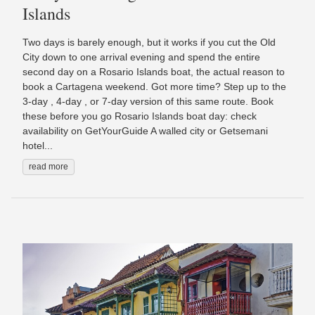
Islands
Two days is barely enough, but it works if you cut the Old
City down to one arrival evening and spend the entire
second day on a Rosario Islands boat, the actual reason to
book a Cartagena weekend. Got more time? Step up to the
3-day , 4-day , or 7-day version of this same route. Book
these before you go Rosario Islands boat day: check
availability on GetYourGuide A walled city or Getsemani
hotel...
read more