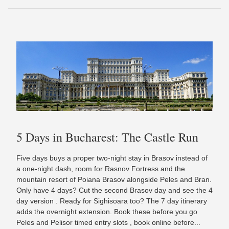
5 Days in Bucharest: The Castle Run
Five days buys a proper two-night stay in Brasov instead of
a one-night dash, room for Rasnov Fortress and the
mountain resort of Poiana Brasov alongside Peles and Bran.
Only have 4 days? Cut the second Brasov day and see the 4
day version . Ready for Sighisoara too? The 7 day itinerary
adds the overnight extension. Book these before you go
Peles and Pelisor timed entry slots , book online before...