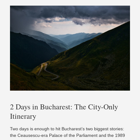
2 Days in Bucharest: The City-Only
Itinerary
Two days is enough to hit Bucharest’s two biggest stories:
the Ceausescu-era Palace of the Parliament and the 1989