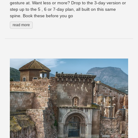
gesture at. Want less or more? Drop to the 3-day version or
step up to the 5 , 6 or 7-day plan, all built on this same
spine. Book these before you go
read more