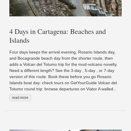
4 Days in Cartagena: Beaches and
Islands
Four days keeps the arrival evening, Rosario Islands day,
and Bocagrande beach day from the shorter route, then
adds a Volcan del Totumo trip for the mud-volcano novelty.
Need a different length? See the 3-day , 5-day , or 7-day
version of this route. Book these before you go Rosario
Islands boat day: check tours on GetYourGuide Volcan del
Totumo round trip: browse departures on Viator A walled...
read more