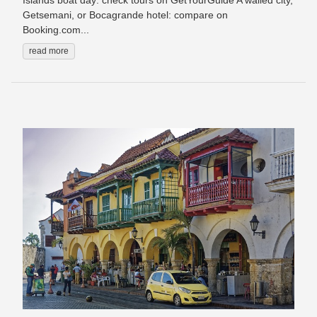
Islands boat day: check tours on GetYourGuide A walled city,
Getsemani, or Bocagrande hotel: compare on
Booking.com...
read more