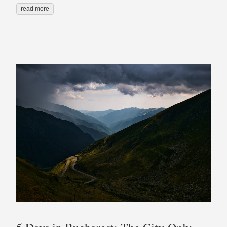
read more