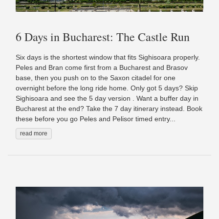
6 Days in Bucharest: The Castle Run
Six days is the shortest window that fits Sighisoara properly.
Peles and Bran come first from a Bucharest and Brasov
base, then you push on to the Saxon citadel for one
overnight before the long ride home. Only got 5 days? Skip
Sighisoara and see the 5 day version . Want a buffer day in
Bucharest at the end? Take the 7 day itinerary instead. Book
these before you go Peles and Pelisor timed entry...
read more