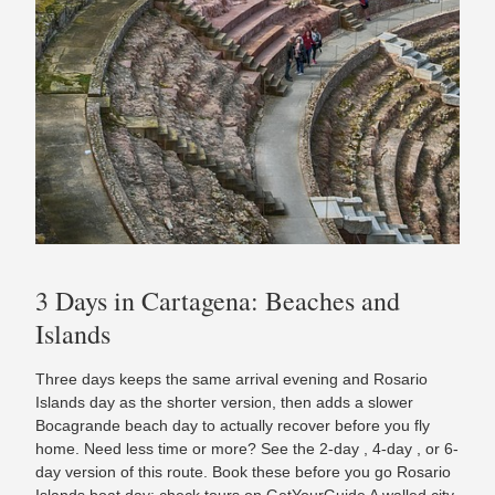
3 Days in Cartagena: Beaches and
Islands
Three days keeps the same arrival evening and Rosario
Islands day as the shorter version, then adds a slower
Bocagrande beach day to actually recover before you fly
home. Need less time or more? See the 2-day , 4-day , or 6-
day version of this route. Book these before you go Rosario