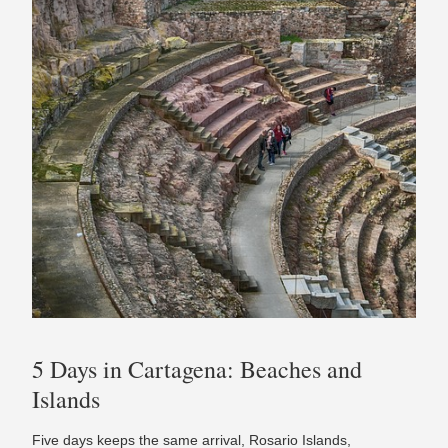
5 Days in Cartagena: Beaches and
Islands
Five days keeps the same arrival, Rosario Islands,