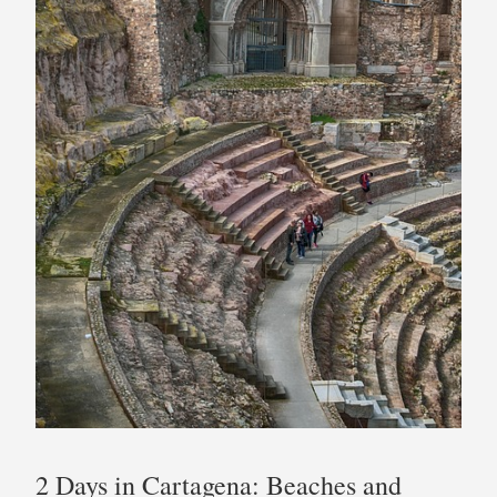
2 Days in Cartagena: Beaches and