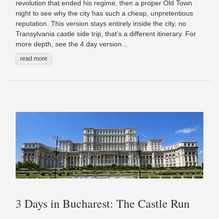
revolution that ended his regime, then a proper Old Town
night to see why the city has such a cheap, unpretentious
reputation. This version stays entirely inside the city, no
Transylvania castle side trip, that’s a different itinerary. For
more depth, see the 4 day version...
read more
3 Days in Bucharest: The Castle Run