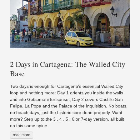
2 Days in Cartagena: The Walled City
Base
Two days is enough for Cartagena’s essential Walled City
loop and nothing more: Day 1 orients you inside the walls
and into Getsemani for sunset, Day 2 covers Castillo San
Felipe, La Popa and the Palace of the Inquisition. No boats,
no beach days, just the historic core done properly. Want
more? Step up to the 3 , 4 , 5 , 6 or 7-day version, all built
on this same spine.
read more