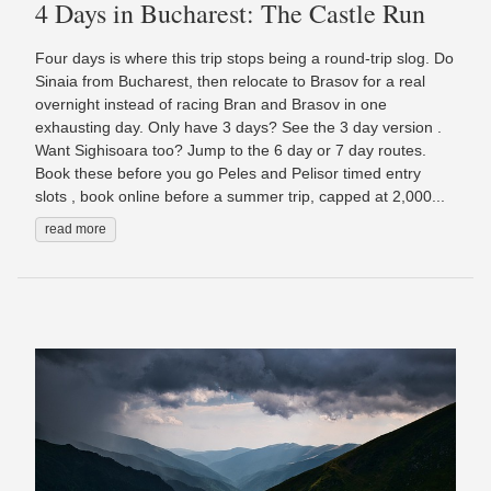
4 Days in Bucharest: The Castle Run
Four days is where this trip stops being a round-trip slog. Do
Sinaia from Bucharest, then relocate to Brasov for a real
overnight instead of racing Bran and Brasov in one
exhausting day. Only have 3 days? See the 3 day version .
Want Sighisoara too? Jump to the 6 day or 7 day routes.
Book these before you go Peles and Pelisor timed entry
slots , book online before a summer trip, capped at 2,000...
read more