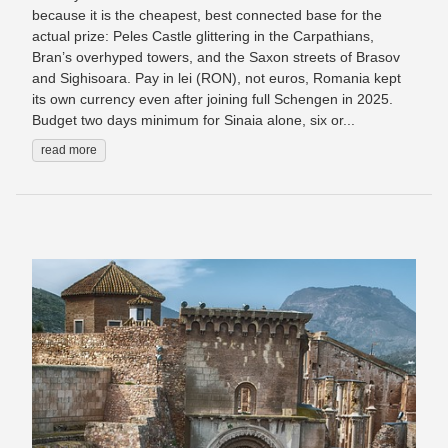
because it is the cheapest, best connected base for the
actual prize: Peles Castle glittering in the Carpathians,
Bran’s overhyped towers, and the Saxon streets of Brasov
and Sighisoara. Pay in lei (RON), not euros, Romania kept
its own currency even after joining full Schengen in 2025.
Budget two days minimum for Sinaia alone, six or...
read more