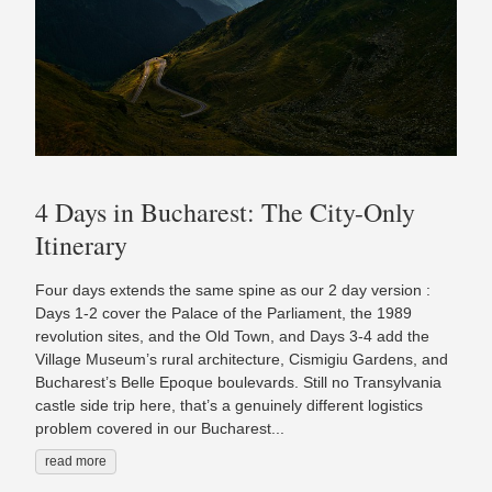
4 Days in Bucharest: The City-Only
Itinerary
Four days extends the same spine as our 2 day version :
Days 1-2 cover the Palace of the Parliament, the 1989
revolution sites, and the Old Town, and Days 3-4 add the
Village Museum’s rural architecture, Cismigiu Gardens, and
Bucharest’s Belle Epoque boulevards. Still no Transylvania
castle side trip here, that’s a genuinely different logistics
problem covered in our Bucharest...
read more