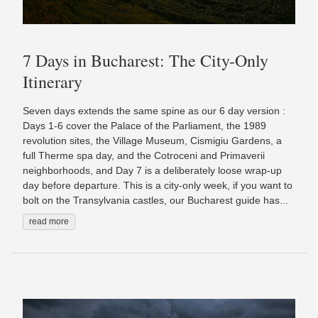
7 Days in Bucharest: The City-Only
Itinerary
Seven days extends the same spine as our 6 day version :
Days 1-6 cover the Palace of the Parliament, the 1989
revolution sites, the Village Museum, Cismigiu Gardens, a
full Therme spa day, and the Cotroceni and Primaverii
neighborhoods, and Day 7 is a deliberately loose wrap-up
day before departure. This is a city-only week, if you want to
bolt on the Transylvania castles, our Bucharest guide has...
read more