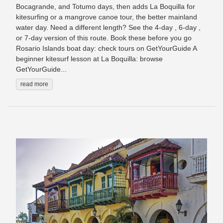
Bocagrande, and Totumo days, then adds La Boquilla for
kitesurfing or a mangrove canoe tour, the better mainland
water day. Need a different length? See the 4-day , 6-day ,
or 7-day version of this route. Book these before you go
Rosario Islands boat day: check tours on GetYourGuide A
beginner kitesurf lesson at La Boquilla: browse
GetYourGuide...
read more