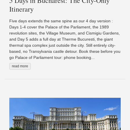
5 Days in Bucharest: The City-Only
Itinerary
Five days extends the same spine as our 4 day version :
Days 1-4 cover the Palace of the Parliament, the 1989
revolution sites, the Village Museum, and Cismigiu Gardens,
and Day 5 adds a full day at Therme Bucuresti, the giant
thermal spa complex just outside the city. Still entirely city-
based, no Transylvania castle detour. Book these before you
go Palace of Parliament tour: phone booking...
read more