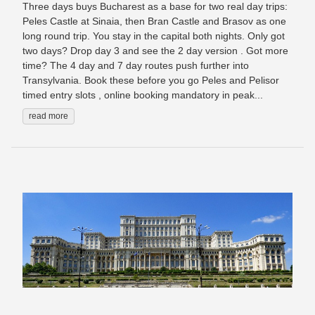
Three days buys Bucharest as a base for two real day trips:
Peles Castle at Sinaia, then Bran Castle and Brasov as one
long round trip. You stay in the capital both nights. Only got
two days? Drop day 3 and see the 2 day version . Got more
time? The 4 day and 7 day routes push further into
Transylvania. Book these before you go Peles and Pelisor
timed entry slots , online booking mandatory in peak...
read more