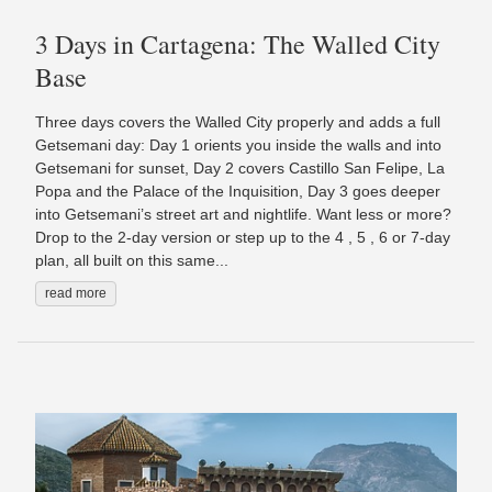
3 Days in Cartagena: The Walled City
Base
Three days covers the Walled City properly and adds a full
Getsemani day: Day 1 orients you inside the walls and into
Getsemani for sunset, Day 2 covers Castillo San Felipe, La
Popa and the Palace of the Inquisition, Day 3 goes deeper
into Getsemani’s street art and nightlife. Want less or more?
Drop to the 2-day version or step up to the 4 , 5 , 6 or 7-day
plan, all built on this same...
read more