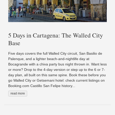
5 Days in Cartagena: The Walled City
Base
Five days covers the full Walled City circuit, San Basilio de
Palenque, and a lighter beach-and-nightlife day at
Bocagrande with a chiva party bus night thrown in. Want less
or more? Drop to the 4-day version or step up to the 6 or 7-
day plan, all built on this same spine. Book these before you
go Walled City or Getsemani hotel: check current listings on
Booking.com Castillo San Felipe history...
read more