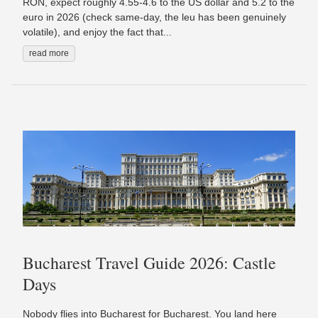
RON, expect roughly 4.55-4.6 to the US dollar and 5.2 to the
euro in 2026 (check same-day, the leu has been genuinely
volatile), and enjoy the fact that...
read more
Bucharest Travel Guide 2026: Castle
Days
Nobody flies into Bucharest for Bucharest. You land here