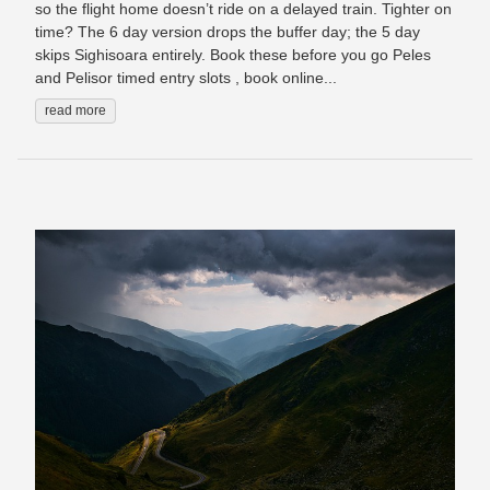
so the flight home doesn’t ride on a delayed train. Tighter on
time? The 6 day version drops the buffer day; the 5 day
skips Sighisoara entirely. Book these before you go Peles
and Pelisor timed entry slots , book online...
read more