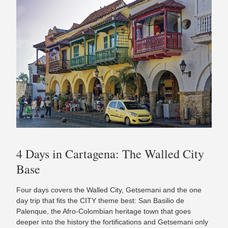
4 Days in Cartagena: The Walled City
Base
Four days covers the Walled City, Getsemani and the one
day trip that fits the CITY theme best: San Basilio de
Palenque, the Afro-Colombian heritage town that goes
deeper into the history the fortifications and Getsemani only