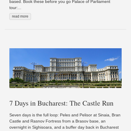
based. Book these before you go Palace of Parliament
tour:...
read more
7 Days in Bucharest: The Castle Run
Seven days is the full loop: Peles and Pelisor at Sinaia, Bran
Castle and Rasnov Fortress from a Brasov base, an
overnight in Sighisoara, and a buffer day back in Bucharest