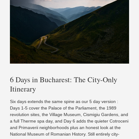
6 Days in Bucharest: The City-Only
Itinerary
Six days extends the same spine as our 5 day version :
Days 1-5 cover the Palace of the Parliament, the 1989
revolution sites, the Village Museum, Cismigiu Gardens, and
a full Therme spa day, and Day 6 adds the quieter Cotroceni
and Primaverii neighborhoods plus an honest look at the
National Museum of Romanian History. Still entirely city-