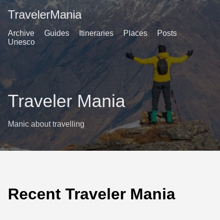
TravelerMania
Archive
Guides
Itineraries
Places
Posts
Unesco
Traveler Mania
Manic about travelling
Recent Traveler Mania