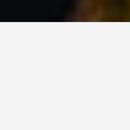
PLACES
Vancouver: How to
Visit and What to
Know
July 17, 2026
Give Vancouver 3 to 5 days and skip the paid