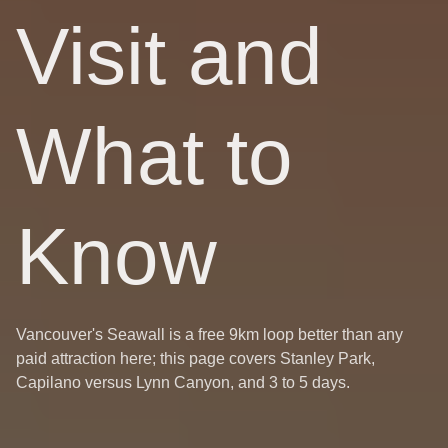
Visit and
What to
Know
Vancouver's Seawall is a free 9km loop better than any
paid attraction here; this page covers Stanley Park,
Capilano versus Lynn Canyon, and 3 to 5 days.