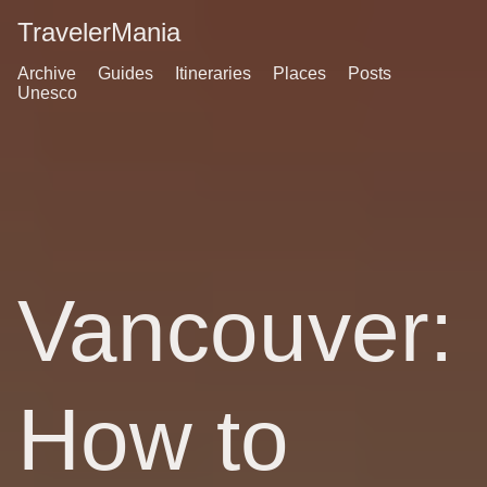
TravelerMania
Archive
Guides
Itineraries
Places
Posts
Unesco
Vancouver:
How to